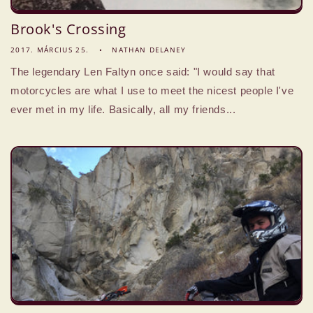
Brook's Crossing
2017. MÁRCIUS 25.
NATHAN DELANEY
The legendary Len Faltyn once said: "I would say that
motorcycles are what I use to meet the nicest people I've
ever met in my life. Basically, all my friends...