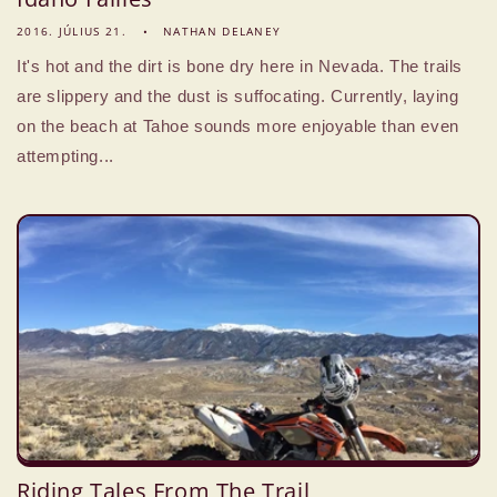
2016. JÚLIUS 21.
NATHAN DELANEY
It's hot and the dirt is bone dry here in Nevada. The trails
are slippery and the dust is suffocating. Currently, laying
on the beach at Tahoe sounds more enjoyable than even
attempting...
Riding Tales From The Trail