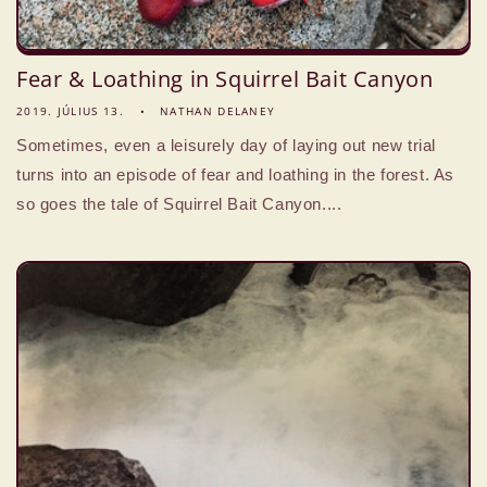
Fear & Loathing in Squirrel Bait Canyon
2019. JÚLIUS 13.
NATHAN DELANEY
Sometimes, even a leisurely day of laying out new trial
turns into an episode of fear and loathing in the forest. As
so goes the tale of Squirrel Bait Canyon....