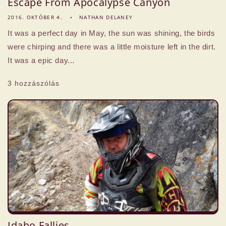
Escape From Apocalypse Canyon
2016. OKTÓBER 4.
NATHAN DELANEY
It was a perfect day in May, the sun was shining, the birds
were chirping and there was a little moisture left in the dirt.
It was a epic day...
3 hozzászólás
Idaho Fallies