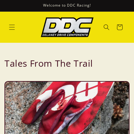
Ugrás a
Welcome to DDC Racing!
tartalomhoz
Kosár
Tales From The Trail