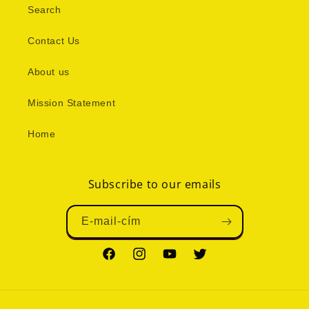
Search
Contact Us
About us
Mission Statement
Home
Subscribe to our emails
E-mail-cím
Facebook
Instagram
YouTube
Twitter