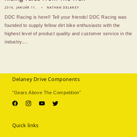
2016. JANUÁR 11.
NATHAN DELANEY
DDC Racing is here!! Tell your friends! DDC Racing was
founded to supply fellow dirt bike enthusiasts with the
highest level of product quality and customer service in the
industry....
Delaney Drive Components
"Gears Above The Competition"
Facebook
Instagram
YouTube
Twitter
Quick links