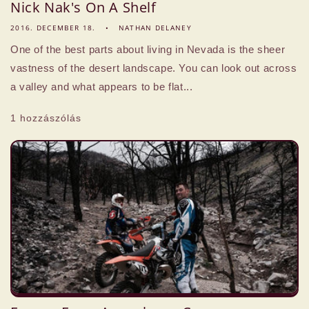
Nick Nak's On A Shelf
2016. DECEMBER 18.
NATHAN DELANEY
One of the best parts about living in Nevada is the sheer
vastness of the desert landscape. You can look out across
a valley and what appears to be flat...
1 hozzászólás